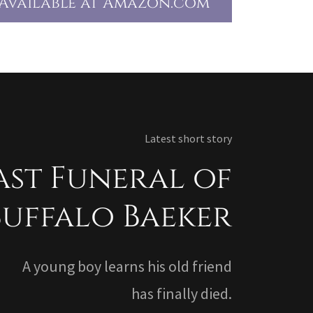
Available at Amazon.com
Latest short story
ast Funeral of
Buffalo Baeker
A young boy learns his old friend
has finally died.