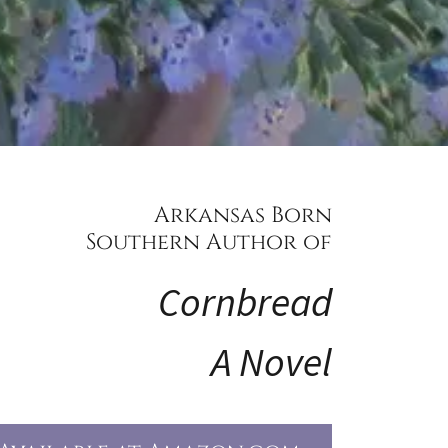
Arkansas Born
Southern Author of
Cornbread
A Novel