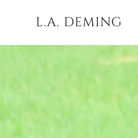
L.A. DEMING