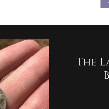
The L